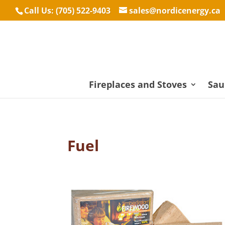
Call Us: (705) 522-9403
sales@nordicenergy.ca
Fireplaces and Stoves
Sau
Fuel