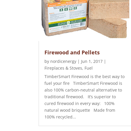
Firewood and Pellets
by
nordicenergy
|
Jun 1, 2017
|
Fireplaces & Stoves
,
Fuel
TimberSmart Firewood is the best way to
fuel your fire TimberSmart Firewood is
also 100% carbon-neutral alternative to
traditional firewood. It’s superior to
cured firewood in every way: 100%
natural wood briquette Made from
100% recycled...