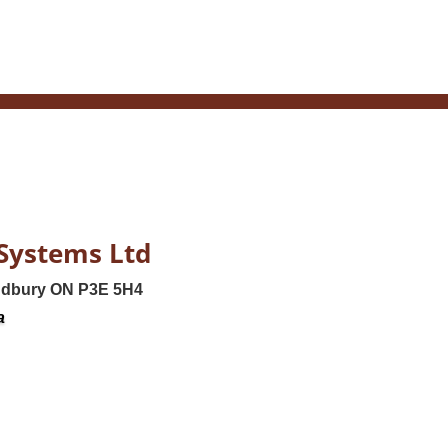
Systems Ltd
udbury ON P3E 5H4
a