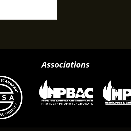
Associations