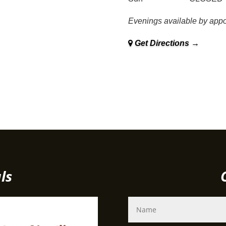
Evenings available by appo
Get Directions →
Family owned and operated in Sudbury since 1979
ls