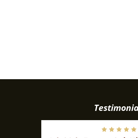
Testimonia