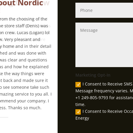
bout Nordic
From the choosing of the
e store staff (Denis) was
on crew. Lucas (Logan) lol
. Very pleasant and
 home and in their detail
rushed and was done with
 was clear and questions
as and how he explained
ike the way things were
Marketing Opt-In
nt back and made sure it
I Consent to Receive SMS 
 to see someone take such
Message frequency varies. M
azing service to you all. I
+1 249-805-9793 for assistan
recommend your company. I
time.
iness. Thanks so much.
I Consent to Receive Oc
Energy