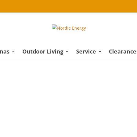
nas
Outdoor Living
Service
Clearance