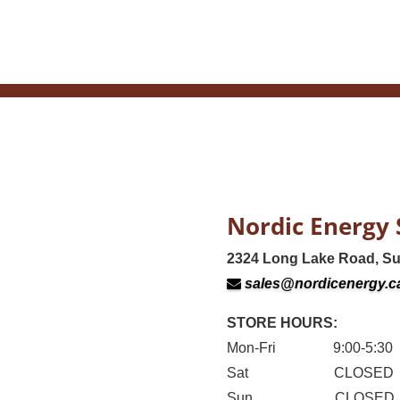
Nordic Energy 
2324 Long Lake Road, S
sales@nordicenergy.c
STORE HOURS:
Mon-Fri 9:00-5:30
Sat CLOSED
Sun CLOSED