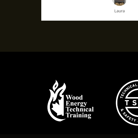
Laura