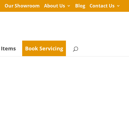
Our Showroom
About Us
Blog
Contact Us
 Items
Book Servicing