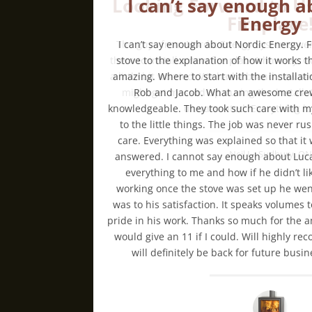
I can’t say enough a
Energy
I can’t say enough about Nordic Energy. 
stove to the explanation of how it works th
amazing. Where to start with the installati
Rob and Jacob. What an awesome crew
knowledgeable. They took such care with my
to the little things. The job was never 
care. Everything was explained so that it
answered. I cannot say enough about Luc
everything to me and how if he didn’t l
working once the stove was set up he we
was to his satisfaction. It speaks volumes
pride in his work. Thanks so much for the am
would give an 11 if I could. Will highly 
will definitely be back for future bus