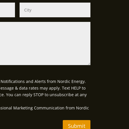
Notifications and Alerts from Nordic Energy.
essage & data rates may apply. Text HELP to
ce. You can reply STOP to unsubscribe at any
casional Marketing Communication from Nordic
Submit