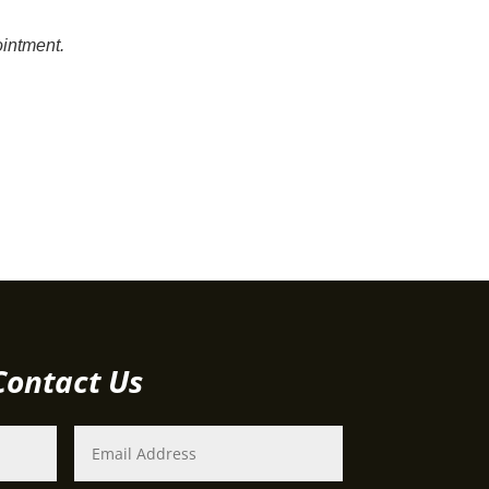
intment.
Contact Us