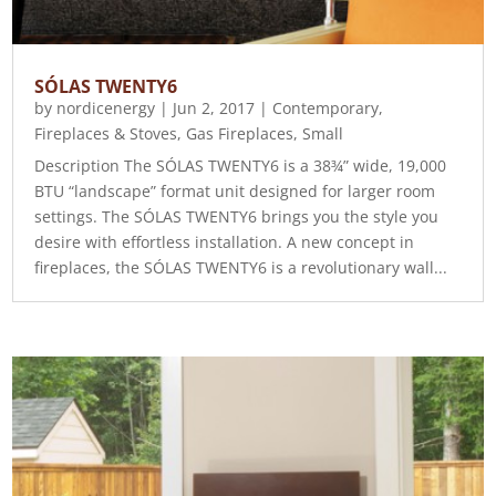
SÓLAS TWENTY6
by
nordicenergy
|
Jun 2, 2017
|
Contemporary
,
Fireplaces & Stoves
,
Gas Fireplaces
,
Small
Description The SÓLAS TWENTY6 is a 38¾” wide, 19,000
BTU “landscape” format unit designed for larger room
settings. The SÓLAS TWENTY6 brings you the style you
desire with effortless installation. A new concept in
fireplaces, the SÓLAS TWENTY6 is a revolutionary wall...