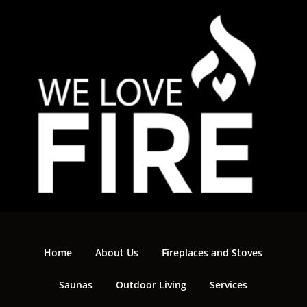
Home
About Us
Fireplaces and Stoves
Saunas
Outdoor Living
Services