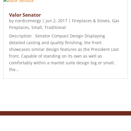
Valor Senator
by
nordicenergy
|
Jun 2, 2017
|
Fireplaces & Stoves
,
Gas
Fireplaces
,
Small
,
Traditional
Description Senator Compact Design Displaying
detailed casting and quality finishing, the front
showcases similar design features as the President cast
front. Capable of standing on its own as well as
comfortably within a mantel suite design big or small,
the...