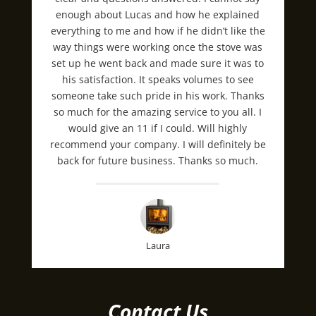
enough about Lucas and how he explained
everything to me and how if he didn’t like the
way things were working once the stove was
set up he went back and made sure it was to
his satisfaction. It speaks volumes to see
someone take such pride in his work. Thanks
so much for the amazing service to you all. I
would give an 11 if I could. Will highly
recommend your company. I will definitely be
back for future business. Thanks so much.
Laura
Contact Us