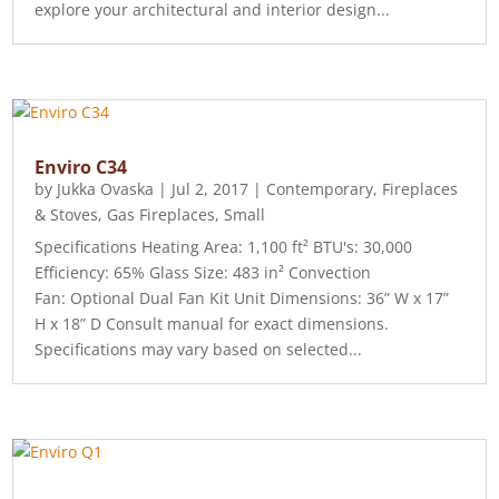
explore your architectural and interior design...
Enviro C34
by
Jukka Ovaska
|
Jul 2, 2017
|
Contemporary
,
Fireplaces
& Stoves
,
Gas Fireplaces
,
Small
Specifications Heating Area: 1,100 ft² BTU's: 30,000
Efficiency: 65% Glass Size: 483 in² Convection
Fan: Optional Dual Fan Kit Unit Dimensions: 36” W x 17”
H x 18” D Consult manual for exact dimensions.
Specifications may vary based on selected...