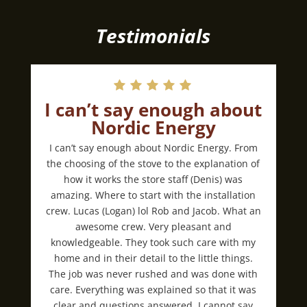
Testimonials
I can’t say enough about
Nordic Energy
I can’t say enough about Nordic Energy. From
the choosing of the stove to the explanation of
how it works the store staff (Denis) was
amazing. Where to start with the installation
crew. Lucas (Logan) lol Rob and Jacob. What an
awesome crew. Very pleasant and
knowledgeable. They took such care with my
home and in their detail to the little things.
The job was never rushed and was done with
care. Everything was explained so that it was
clear and questions answered. I cannot say