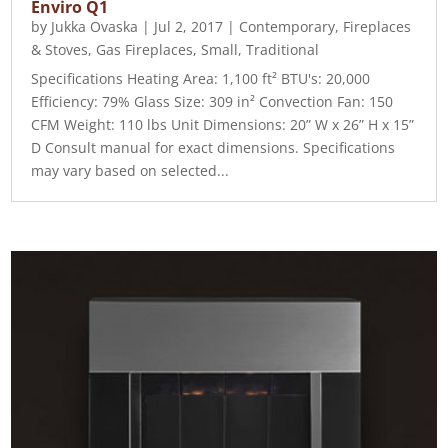
Enviro Q1
by
Jukka Ovaska
|
Jul 2, 2017
|
Contemporary
,
Fireplaces
& Stoves
,
Gas Fireplaces
,
Small
,
Traditional
Specifications Heating Area: 1,100 ft² BTU's: 20,000
Efficiency: 79% Glass Size: 309 in² Convection Fan: 150
CFM Weight: 110 lbs Unit Dimensions: 20” W x 26” H x 15”
D Consult manual for exact dimensions. Specifications
may vary based on selected...