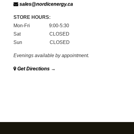
sales@nordicenergy.ca
STORE HOURS:
Mon-Fri 9:00-5:30
Sat CLOSED
Sun CLOSED
Evenings available by appointment.
Get Directions →
Family owned and operated in Sudbury since 1979