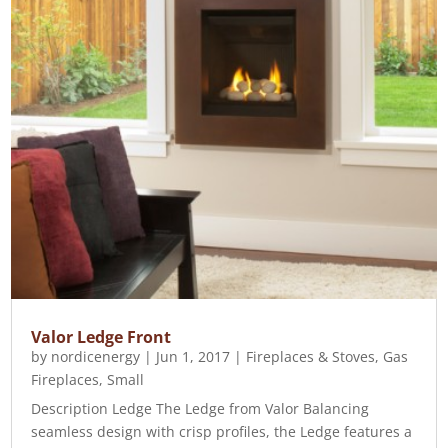
Valor Ledge Front
by
nordicenergy
|
Jun 1, 2017
|
Fireplaces & Stoves
,
Gas
Fireplaces
,
Small
Description Ledge The Ledge from Valor Balancing
seamless design with crisp profiles, the Ledge features a