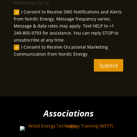
Marketing Opt-In
I Consent to Receive SMS Notifications and Alerts
from Nordic Energy. Message frequency varies.
Message & data rates may apply. Text HELP to +1
249-805-9793 for assistance. You can reply STOP to
unsubscribe at any time.
I Consent to Receive Occasional Marketing
Communication from Nordic Energy
Submit
Associations