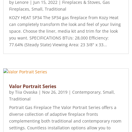
by
Lenore
|
Jun 15, 2022
|
Fireplaces & Stoves
,
Gas
Fireplaces
,
Small
,
Traditional
KOZY HEAT SP34 The SP34 gas fireplace from Kozy Heat
can completely transform the look and feel of your living
space. Choose the liner, media kit and trim for the look
you want. SPECIFICATIONS BTUs: 28,000 Efficiency:
77.64% (Steady State) Viewing Area: 23 3/8" x 33...
Valor Portrait Series
by
Tiia Ovaska
|
Nov 26, 2019
|
Contemporary
,
Small
,
Traditional
Portrait Gas Fireplace The Valor Portrait Series offers a
diverse collection of adaptive fireplace fronts
complementing both traditional and contemporary room
settings. Countless installation options allow you to