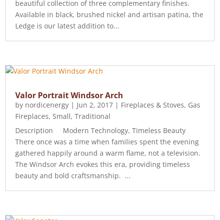
beautiful collection of three complementary finishes.
Available in black, brushed nickel and artisan patina, the
Ledge is our latest addition to...
Valor Portrait Windsor Arch
by
nordicenergy
|
Jun 2, 2017
|
Fireplaces & Stoves
,
Gas
Fireplaces
,
Small
,
Traditional
Description Modern Technology, Timeless Beauty
There once was a time when families spent the evening
gathered happily around a warm flame, not a television.
The Windsor Arch evokes this era, providing timeless
beauty and bold craftsmanship. ...