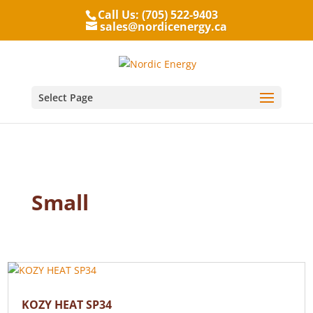
Call Us: (705) 522-9403
sales@nordicenergy.ca
Select Page
Small
KOZY HEAT SP34