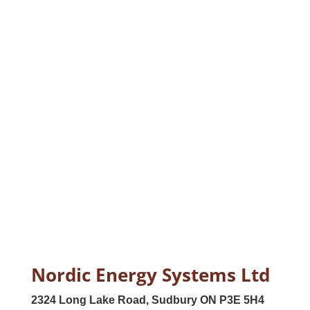
Nordic Energy Systems Ltd
2324 Long Lake Road, Sudbury ON P3E 5H4