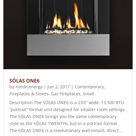
SÓLAS ONE6
by
nordicenergy
|
Jun 2, 2017
|
Contemporary
,
Fireplaces & Stoves
,
Gas Fireplaces
,
Small
Description The SÓLAS ONE6 is a 23½” wide, 13,500 BTU
“portrait” format unit designed for smaller room settings.
The SÓLAS ONE6 brings you the same contemporary
style as the SÓLAS TWENTY6, but in a portrait format.
The SÓLAS ONE6 is a revolutionary wall mount, direct...