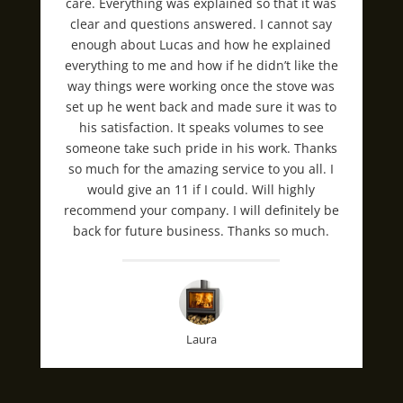
care. Everything was explained so that it was
clear and questions answered. I cannot say
enough about Lucas and how he explained
everything to me and how if he didn’t like the
way things were working once the stove was
set up he went back and made sure it was to
his satisfaction. It speaks volumes to see
someone take such pride in his work. Thanks
so much for the amazing service to you all. I
would give an 11 if I could. Will highly
recommend your company. I will definitely be
back for future business. Thanks so much.
Laura