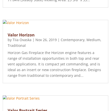
Valor Horizon
by
Tiia Ovaska
|
Nov 26, 2019
|
Contemporary
,
Medium
,
Traditional
Horizon Gas Fireplace the Horizon engine features a
range of installation opportunities in both top and rear
vent applications. It is compact yet commanding, and is
ideal as an insert or new construction fireplace. Designs
range from traditional to contemporary and...
Valor Portrait Series