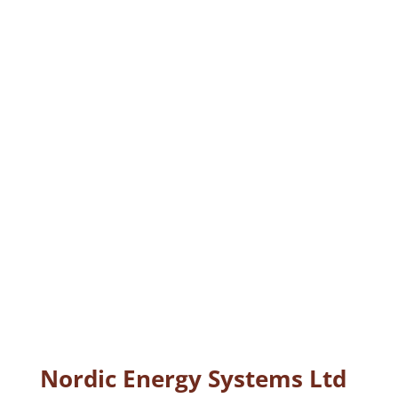
Nordic Energy Systems Ltd