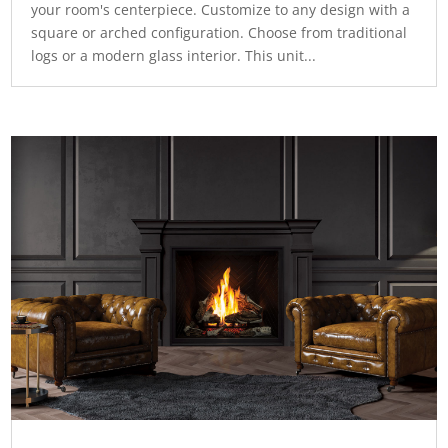
your room's centerpiece. Customize to any design with a
square or arched configuration. Choose from traditional
logs or a modern glass interior. This unit...