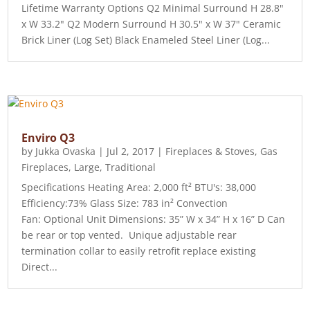
Lifetime Warranty Options Q2 Minimal Surround H 28.8"
x W 33.2" Q2 Modern Surround H 30.5" x W 37" Ceramic
Brick Liner (Log Set) Black Enameled Steel Liner (Log...
Enviro Q3
by
Jukka Ovaska
|
Jul 2, 2017
|
Fireplaces & Stoves
,
Gas
Fireplaces
,
Large
,
Traditional
Specifications Heating Area: 2,000 ft² BTU's: 38,000
Efficiency:73% Glass Size: 783 in² Convection
Fan: Optional Unit Dimensions: 35” W x 34” H x 16” D Can
be rear or top vented. Unique adjustable rear
termination collar to easily retrofit replace existing
Direct...