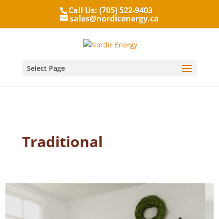
Call Us: (705) 522-9403
sales@nordicenergy.ca
Select Page
Traditional