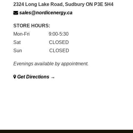
2324 Long Lake Road, Sudbury ON P3E 5H4
sales@nordicenergy.ca
STORE HOURS:
Mon-Fri 9:00-5:30
Sat CLOSED
Sun CLOSED
Evenings available by appointment.
Get Directions →
Family owned and operated in Sudbury since 1979