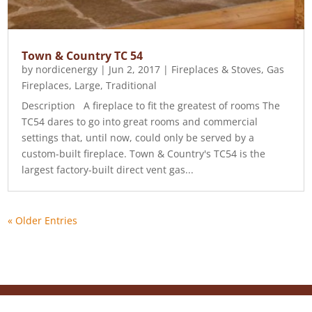
Town & Country TC 54
by
nordicenergy
|
Jun 2, 2017
|
Fireplaces & Stoves
,
Gas
Fireplaces
,
Large
,
Traditional
Description A fireplace to fit the greatest of rooms The
TC54 dares to go into great rooms and commercial
settings that, until now, could only be served by a
custom-built fireplace. Town & Country's TC54 is the
largest factory-built direct vent gas...
« Older Entries