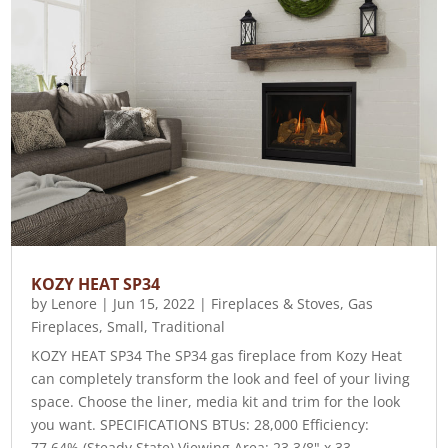
KOZY HEAT SP34
by
Lenore
|
Jun 15, 2022
|
Fireplaces & Stoves
,
Gas
Fireplaces
,
Small
,
Traditional
KOZY HEAT SP34 The SP34 gas fireplace from Kozy Heat
can completely transform the look and feel of your living
space. Choose the liner, media kit and trim for the look
you want. SPECIFICATIONS BTUs: 28,000 Efficiency:
77.64% (Steady State) Viewing Area: 23 3/8" x 33...