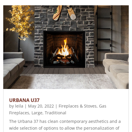
URBANA U37
by
leila
|
May 20, 2022
|
Fireplaces & Stoves
,
Gas
Fireplaces
,
Large
,
Traditional
The Urbana 37 has clean contemporary aesthetics and a
wide selection of options to allow the personalization of