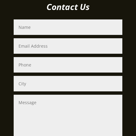
Contact Us