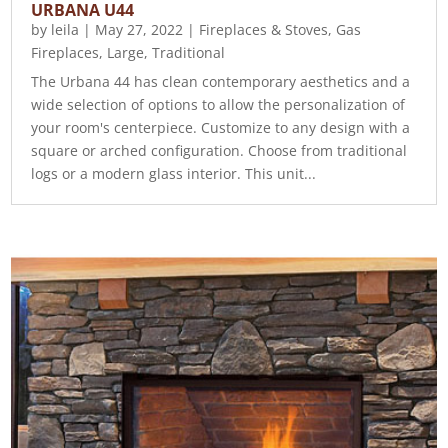
URBANA U44
by
leila
|
May 27, 2022
|
Fireplaces & Stoves
,
Gas
Fireplaces
,
Large
,
Traditional
The Urbana 44 has clean contemporary aesthetics and a
wide selection of options to allow the personalization of
your room's centerpiece. Customize to any design with a
square or arched configuration. Choose from traditional
logs or a modern glass interior. This unit...