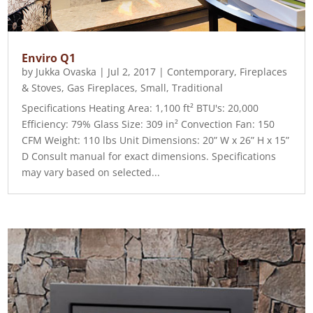
Enviro Q1
by
Jukka Ovaska
|
Jul 2, 2017
|
Contemporary
,
Fireplaces
& Stoves
,
Gas Fireplaces
,
Small
,
Traditional
Specifications Heating Area: 1,100 ft² BTU's: 20,000
Efficiency: 79% Glass Size: 309 in² Convection Fan: 150
CFM Weight: 110 lbs Unit Dimensions: 20” W x 26” H x 15”
D Consult manual for exact dimensions. Specifications
may vary based on selected...