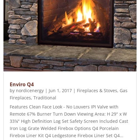
Enviro Q4
by
nordicenergy
|
Jun 1, 2017
|
Fireplaces & Stoves
,
Gas
Fireplaces
,
Traditional
Features Clean Face Look - No Louvers IPI Valve with
Remote 67% Burner Turn Down Viewing Area: H 29" x W
33¼" High Definition Log Set Safety Screen Included Cast
Iron Log Grate Welded Firebox Options Q4 Porcelain
Firebox Liner Kit Q4 Ledgestone Firebox Liner Set Q4...