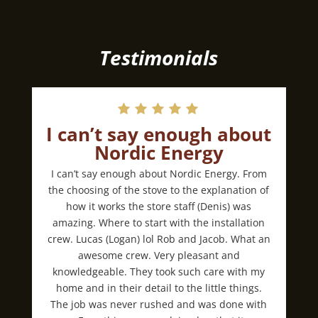
Testimonials
I can’t say enough about
Nordic Energy
I can’t say enough about Nordic Energy. From
the choosing of the stove to the explanation of
how it works the store staff (Denis) was
amazing. Where to start with the installation
crew. Lucas (Logan) lol Rob and Jacob. What an
awesome crew. Very pleasant and
knowledgeable. They took such care with my
home and in their detail to the little things.
The job was never rushed and was done with