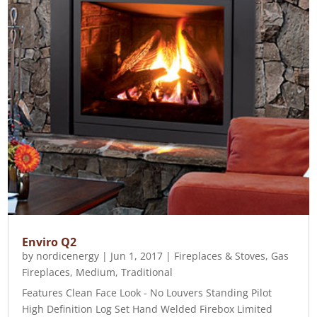
Enviro Q2
by
nordicenergy
|
Jun 1, 2017
|
Fireplaces & Stoves
,
Gas
Fireplaces
,
Medium
,
Traditional
Features Clean Face Look - No Louvers Standing Pilot
High Definition Log Set Hand Welded Firebox Limited