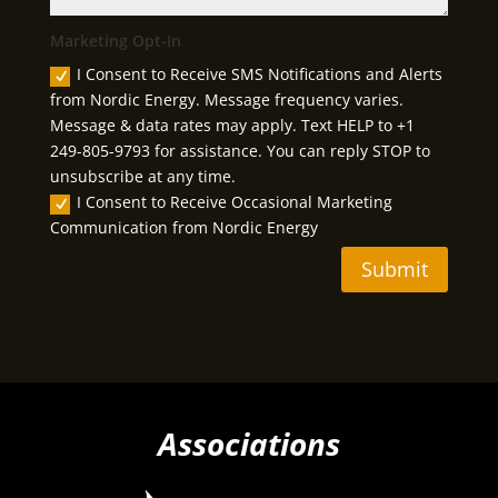
Marketing Opt-In
I Consent to Receive SMS Notifications and Alerts
from Nordic Energy. Message frequency varies.
Message & data rates may apply. Text HELP to +1
249-805-9793 for assistance. You can reply STOP to
unsubscribe at any time.
I Consent to Receive Occasional Marketing
Communication from Nordic Energy
Submit
Associations