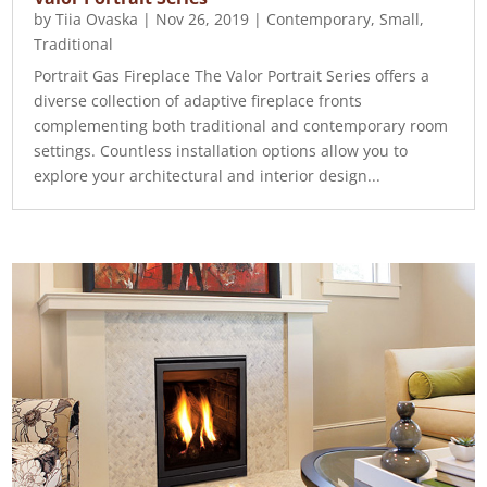
by
Tiia Ovaska
|
Nov 26, 2019
|
Contemporary
,
Small
,
Traditional
Portrait Gas Fireplace The Valor Portrait Series offers a
diverse collection of adaptive fireplace fronts
complementing both traditional and contemporary room
settings. Countless installation options allow you to
explore your architectural and interior design...