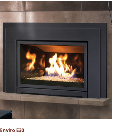
Enviro E30