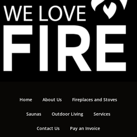
Home
About Us
Fireplaces and Stoves
Saunas
Outdoor Living
Services
Contact Us
Pay an Invoice