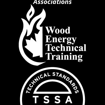
Associations