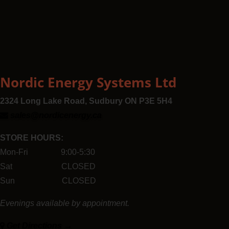
Nordic Energy Systems Ltd
2324 Long Lake Road, Sudbury ON P3E 5H4
sales@nordicenergy.ca
STORE HOURS:
Mon-Fri 9:00-5:30
Sat CLOSED
Sun CLOSED
Evenings available by appointment.
Get Directions →