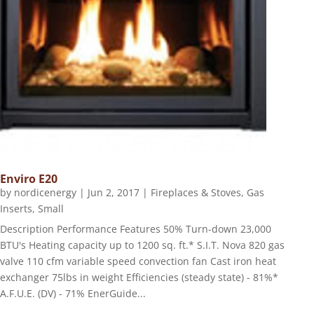
Enviro E20
by
nordicenergy
|
Jun 2, 2017
|
Fireplaces & Stoves
,
Gas
Inserts
,
Small
Description Performance Features 50% Turn-down 23,000
BTU's Heating capacity up to 1200 sq. ft.* S.I.T. Nova 820 gas
valve 110 cfm variable speed convection fan Cast iron heat
exchanger 75lbs in weight Efficiencies (steady state) - 81%*
A.F.U.E. (DV) - 71% EnerGuide...