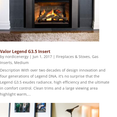
Valor Legend G3.5 Insert
by
nordicenergy
|
Jun 1, 2017
|
Fireplaces & Stoves
,
Gas
Inserts
,
Medium
Description With over two decades of design innovation and
four generations of Legend DNA, it's no surprise that the
Legend G3.5 exudes radiance, high efficiency and the ultimate
in comfort control. Clean trims and a large viewing area
highlight warm,...