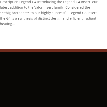
Description Legend G4 Introducing the Legend G4 Insert, our
latest addition to the Valor insert family. Considered the
""""big brother"""" to our highly successful Legend G3 Insert,
the G4 is a synthesis of distinct design and efficient, radiant
heating...