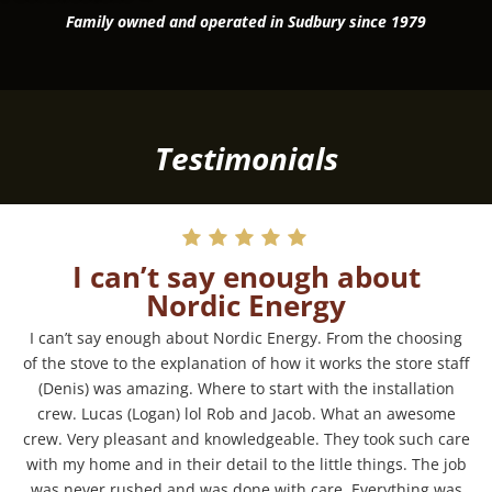
Family owned and operated in Sudbury since 1979
Testimonials
I can’t say enough about
Nordic Energy
I can’t say enough about Nordic Energy. From the choosing
of the stove to the explanation of how it works the store staff
(Denis) was amazing. Where to start with the installation
crew. Lucas (Logan) lol Rob and Jacob. What an awesome
crew. Very pleasant and knowledgeable. They took such care
with my home and in their detail to the little things. The job
was never rushed and was done with care. Everything was