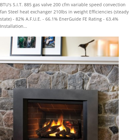
BTU's S.I.T. 885 gas valve 200 cfm variable speed convection
fan Steel heat exchanger 210lbs in weight Efficiencies (steady
state) - 82% A.F.U.E. - 66.1% EnerGuide FE Rating - 63.4%
Installation...