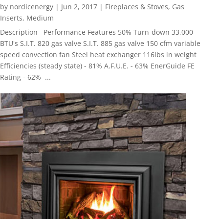
by
nordicenergy
|
Jun 2, 2017
|
Fireplaces & Stoves
,
Gas
Inserts
,
Medium
Description Performance Features 50% Turn-down 33,000
BTU's S.I.T. 820 gas valve S.I.T. 885 gas valve 150 cfm variable
speed convection fan Steel heat exchanger 116lbs in weight
Efficiencies (steady state) - 81% A.F.U.E. - 63% EnerGuide FE
Rating - 62% ...