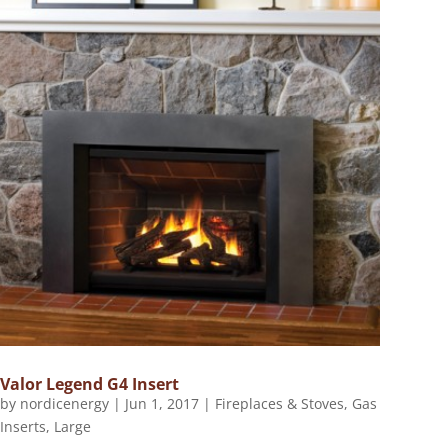
Valor Legend G4 Insert
by
nordicenergy
|
Jun 1, 2017
|
Fireplaces & Stoves
,
Gas
Inserts
,
Large