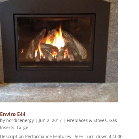
Enviro E44
by
nordicenergy
|
Jun 2, 2017
|
Fireplaces & Stoves
,
Gas
Inserts
,
Large
Description Performance Features 50% Turn-down 42,000