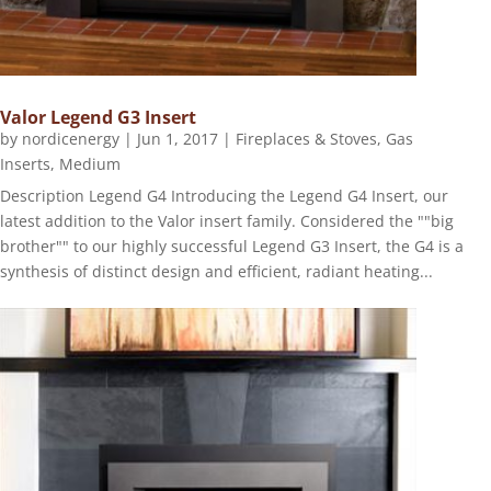
Valor Legend G3 Insert
by
nordicenergy
|
Jun 1, 2017
|
Fireplaces & Stoves
,
Gas
Inserts
,
Medium
Description Legend G4 Introducing the Legend G4 Insert, our
latest addition to the Valor insert family. Considered the ""big
brother"" to our highly successful Legend G3 Insert, the G4 is a
synthesis of distinct design and efficient, radiant heating...