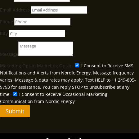
Email Address
Phone
City
Message
Marketing Opt-In
Marketing Opt-In
I Consent to Receive SMS
Notifications and Alerts from Nordic Energy. Message frequency
varies. Message & data rates may apply. Text HELP to +1 249-805-
9793 for assistance. You can reply STOP to unsubscribe at any
time.
I Consent to Receive Occasional Marketing
Communication from Nordic Energy
Submit