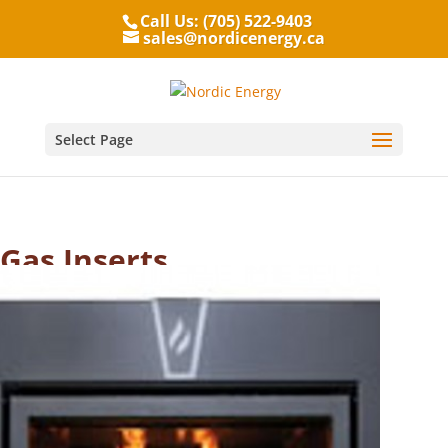
Call Us: (705) 522-9403
sales@nordicenergy.ca
Select Page
Gas Inserts