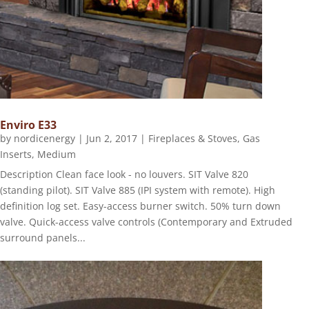
Enviro E33
by
nordicenergy
|
Jun 2, 2017
|
Fireplaces & Stoves
,
Gas
Inserts
,
Medium
Description Clean face look - no louvers. SIT Valve 820
(standing pilot). SIT Valve 885 (IPI system with remote). High
definition log set. Easy-access burner switch. 50% turn down
valve. Quick-access valve controls (Contemporary and Extruded
surround panels...