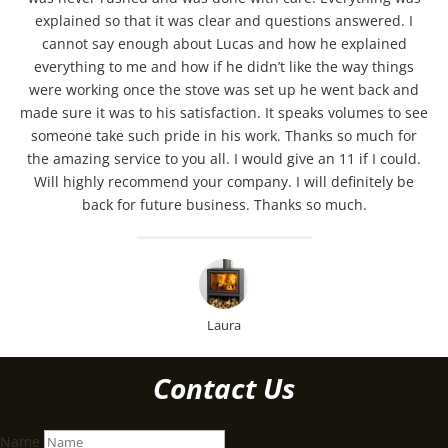
explained so that it was clear and questions answered. I
cannot say enough about Lucas and how he explained
everything to me and how if he didn’t like the way things
were working once the stove was set up he went back and
made sure it was to his satisfaction. It speaks volumes to see
someone take such pride in his work. Thanks so much for
the amazing service to you all. I would give an 11 if I could.
Will highly recommend your company. I will definitely be
back for future business. Thanks so much.
Laura
Contact Us
Name